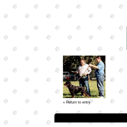
« Return to entry