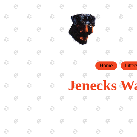
Home
Litter
Jenecks W