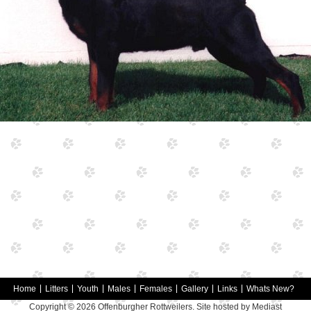
Home
Litters
Youth
Males
Females
Gallery
Links
Whats New?
Copyright © 2026
Offenburgher Rottweilers
. Site hosted by
Mediast