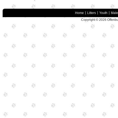
Home
Litters
Youth
Male
Copyright © 2026
Offenbu