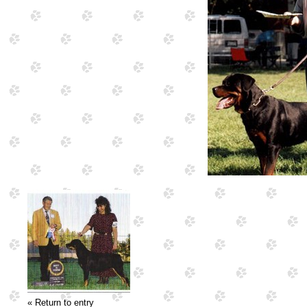
« Return to entry