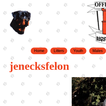
Home
Litters
Youth
Males
jenecksfelon