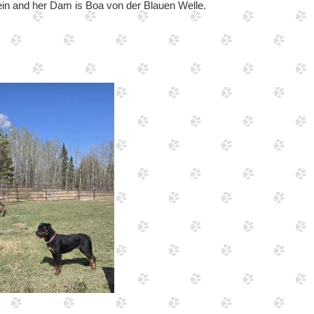
ein and her Dam is Boa von der Blauen Welle.