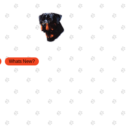
Whats New?