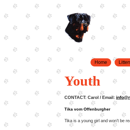
Home
Litter
Youth
CONTACT: Carol / Email:
info@r
Tika vom Offenburgher
Tika is a young girl and won’t be re