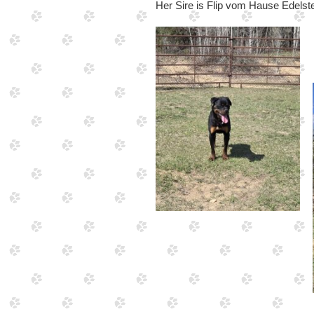
Her Sire is Flip vom Hause Edelst