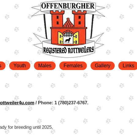
s
Youth
Males
Females
Gallery
Links
ottweiler4u.com
/ Phone: 1 (780)237-6767.
ady for breeding until 2025.