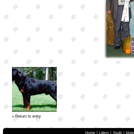
« Return to entry
Home
Litters
Youth
Male