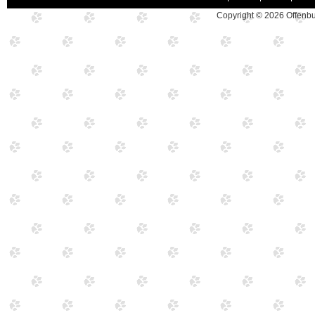
Copyright © 2026
Offenbu