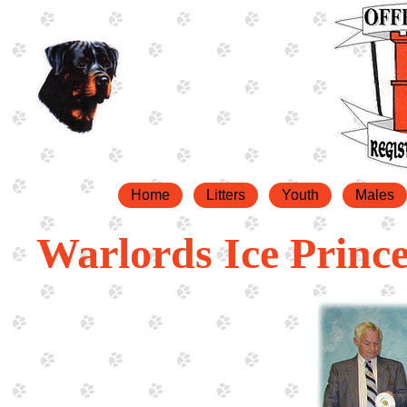
Home
Litters
Youth
Males
Warlords Ice Princ