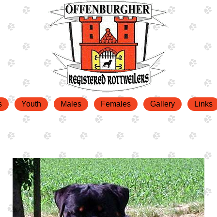
s
Youth
Males
Females
Gallery
Links