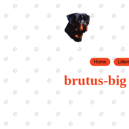
Home
Litter
brutus-big