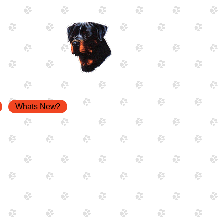
Whats New?