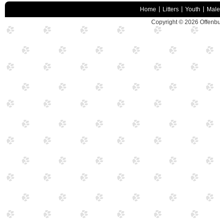
Home
Litters
Youth
Male
Copyright © 2026
Offenbu