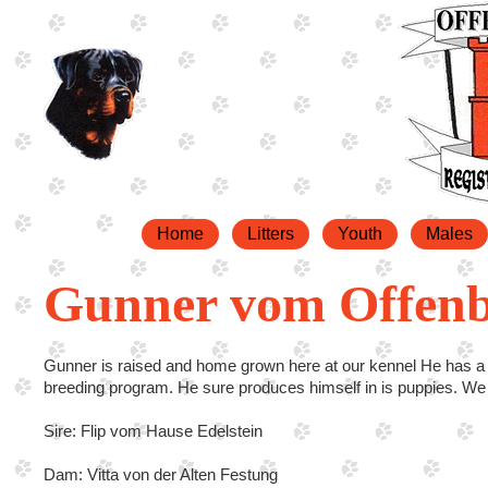
Home
Litters
Youth
Males
Gunner vom Offen
Gunner is raised and home grown here at our kennel He has a 
breeding program. He sure produces himself in is puppies. W
Sire: Flip vom Hause Edelstein
Dam: Vitta von der Alten Festung