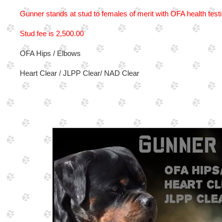
Gunner stands at stud to females of merit with OFA health test
Stud fee is 2,500.00
OFA Hips / Elbows
Heart Clear / JLPP Clear/ NAD Clear